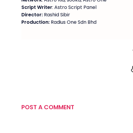
Script Writer
: Astro Script Panel
Director:
Rashid Sibir
Production:
Radius One Sdn Bhd
POST A COMMENT