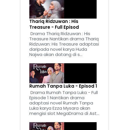
Thariq Ridzuwan : His
Treasure - Full Episod
Drama Thariq Ridzuwan : His
Treasure Nantikan drama Thariq
Ridzuwan: His Treasure adaptasi
daripada novel karya Huda
Najwa akan datang di s...
Rumah Tanpa Luka - Episod 1
Drama Rumah Tanpa Luka - Full
Episode 1 Nantikan drama
adaptasi novel Rumah Tanpa
Luka karya Ezza Mysara akan
mengisi slot MegaDrama di Ast...