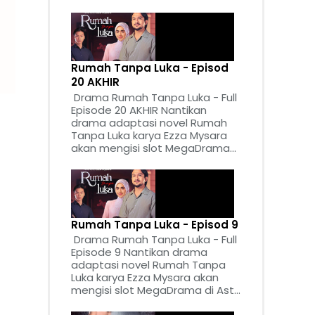
Rumah Tanpa Luka - Episod
20 AKHIR
Drama Rumah Tanpa Luka - Full
Episode 20 AKHIR Nantikan
drama adaptasi novel Rumah
Tanpa Luka karya Ezza Mysara
akan mengisi slot MegaDrama...
Rumah Tanpa Luka - Episod 9
Drama Rumah Tanpa Luka - Full
Episode 9 Nantikan drama
adaptasi novel Rumah Tanpa
Luka karya Ezza Mysara akan
mengisi slot MegaDrama di Ast...