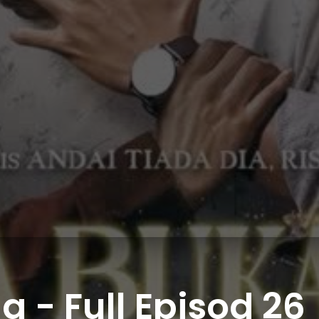
 - Full Episod 26