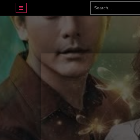
DRAMA BASAHJERUK