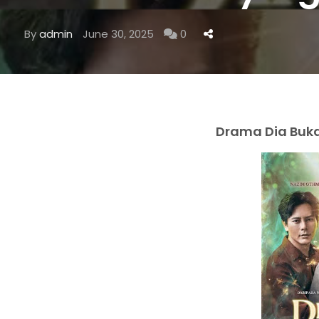
By
admin
June 30, 2025
0
Drama Dia Bukan