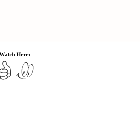
Watch Here: