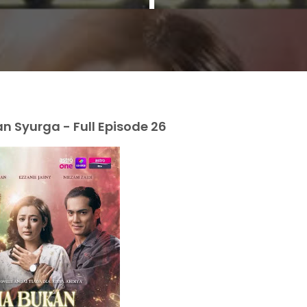
 Syurga - Full Episode 26