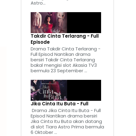
Astro...
Takdir Cinta Terlarang - Full
Episode
Drama Takdir Cinta Terlarang -
Full Episod Nantikan drama
bersiri Takdir Cinta Terlarang
bakal mengisi slot Akasia TV3
bermula 23 September ...
Jika Cinta Itu Buta - Full
Drama Jika Cinta Itu Buta - Full
Episod Nantikan drama bersiri
Jika Cinta Itu Buta akan datang
di slot Tiara Astro Prima bermula
6 Oktober ...