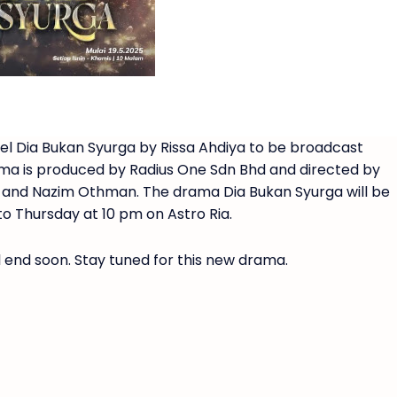
el Dia Bukan Syurga by Rissa Ahdiya to be broadcast
ma is produced by Radius One Sdn Bhd and directed by
idi and Nazim Othman. The drama Dia Bukan Syurga will be
o Thursday at 10 pm on Astro Ria.
l end soon. Stay tuned for this new drama.