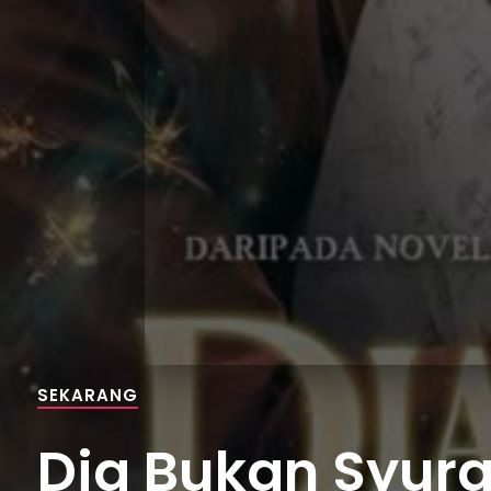
SEKARANG
Dia Bukan Syurga