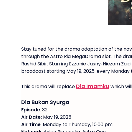
Stay tuned for the drama adaptation of the nov
through the Astro Ria MegaDrama slot. The dra
Rashid Sibir. Starring Ezzanie Jasny, Niezam Za
broadcast starting May 19, 2025, every Monday t
Dia Imamku
This drama will replace
which wil
Dia Bukan Syurga
Episode
: 32
Air Date:
May 19, 2025
Air Time
: Monday to Thursday, 10:00 pm
Network
: Astro Ria, sooka, Astro One