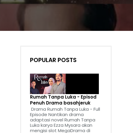
POPULAR POSTS
Rumah Tanpa Luka - Episod
Penuh Drama basahjeruk
Drama Rumah Tanpa Luka - Full
Episode Nantikan drama
adaptasi novel Rumah Tanpa
Luka karya Ezza Mysara akan
mengisi slot MegaDrama di