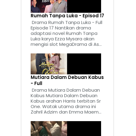
Rumah Tanpa Luka - Episod 17
Drama Rumah Tanpa Luka - Full
Episode 17 Nantikan drama
adaptasi novel Rumah Tanpa
Luka karya Ezza Mysara akan
mengisi slot MegaDrama di As...
Mutiara Dalam Debuan Kabus
- Full
Drama Mutiara Dalam Debuan
Kabus Mutiara Dalam Debuan
Kabus arahan Harris terbitan Sr
One. Watak utama drama ini
Zahril Adzim dan Emma Maem...